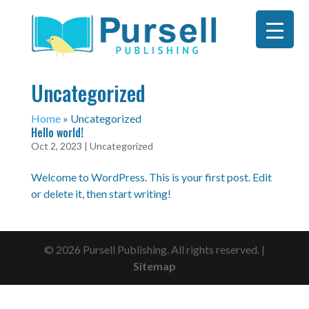
Uncategorized
Home
»
Uncategorized
Hello world!
Oct 2, 2023
|
Uncategorized
Welcome to WordPress. This is your first post. Edit
or delete it, then start writing!
© 2026 Pursell Publishing. All rights reserved. |
Sitemap